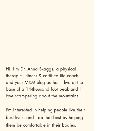
Hi! I'm Dr. Anna Skaggs, a physical
therapist, fitness & certified life coach,
and your M&M blog author. I live at the
base of a 14-thousand foot peak and I
love scampering about the mountains.
I'm interested in helping people live their