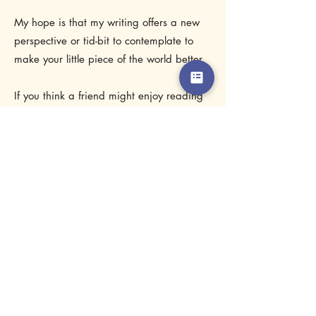
best lives, and I do that best by helping
them be comfortable in their bodies.
My hope is that my writing offers a new
perspective or tid-bit to contemplate to
make your little piece of the world better.
If you think a friend might enjoy reading
a post, do them a favor and share it with
them.
Enjoy!
Subscribe Form
Stay up to date