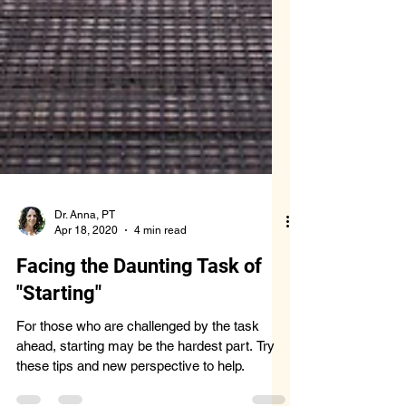
Dr. Anna, PT
Apr 18, 2020
4 min read
Facing the Daunting Task of
"Starting"
For those who are challenged by the task
ahead, starting may be the hardest part. Try