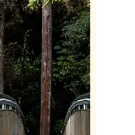
Well-Being