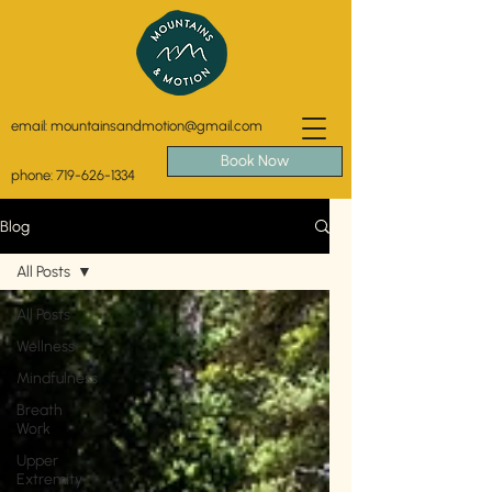
email:
mountainsandmotion@gmail.com
Book Now
phone:
719-626-1334
Blog
All Posts
All Posts
Wellness
Mindfulness
Breath
Work
Upper
Extremity