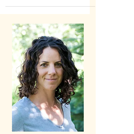
these tips and new perspective to help.