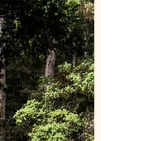
Physical
Therapy
Upper
Back
Lower
Extremity
Sciatica
Low Back
Knee
Exercise
Stretching
Neck
Meditation
Life
Coaching
Athleticism
Recovery